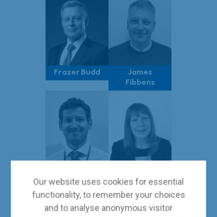
Frazer Budd
James
Fibbens
Giorgio De
Tracey
Our website uses cookies for essential
Mitri
Shelley
functionality, to remember your choices
and to analyse anonymous visitor