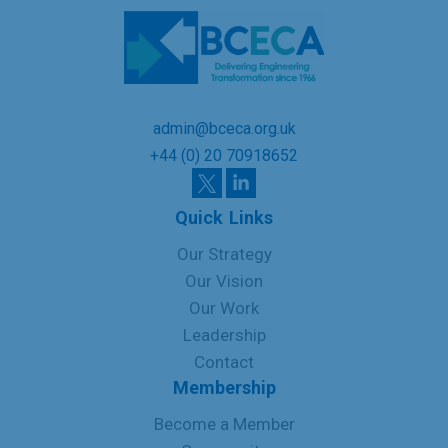
admin@bceca.org.uk
+44 (0) 20 70918652
Quick Links
Our Strategy
Our Vision
Our Work
Leadership
Contact
Membership
Become a Member