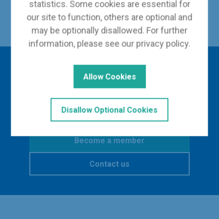
statistics. Some cookies are essential for
Back to Our Leadership
our site to function, others are optional and
may be optionally disallowed. For further
information, please see our
privacy policy
.
Interested in finding
Allow Cookies
out more?
Disallow Optional Cookies
Become a member
Contact us