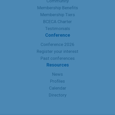
Community
Membership Benefits
Membership Tiers
BCECA Charter
Testimonials
Conference
Conference 2026
Register your interest
Past conferences
Resources
News
Profiles
Calendar
Directory