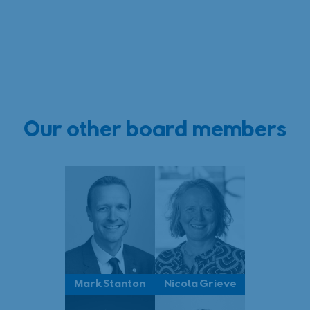
Our other board members
Mark Stanton
Nicola Grieve