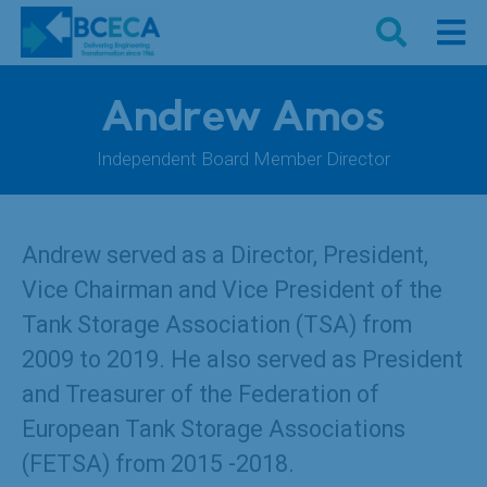
Andrew Amos
Independent Board Member Director
Andrew served as a Director, President,
Vice Chairman and Vice President of the
Tank Storage Association (TSA) from
2009 to 2019. He also served as President
and Treasurer of the Federation of
European Tank Storage Associations
(FETSA) from 2015 -2018.