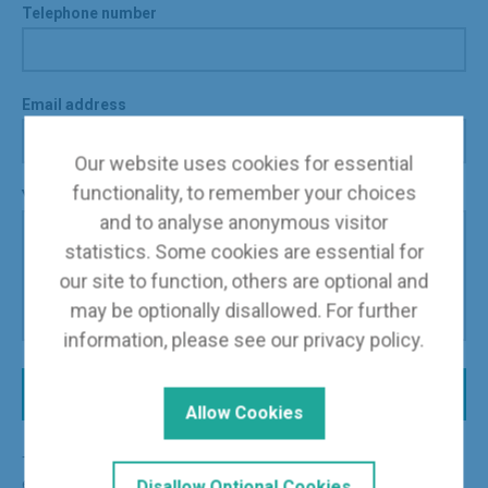
Telephone number
Email address
Our website uses cookies for essential
functionality, to remember your choices
Your message
and to analyse anonymous visitor
statistics. Some cookies are essential for
our site to function, others are optional and
may be optionally disallowed. For further
information, please see our
privacy policy
.
Send Message
Allow Cookies
The information you supply through this form is used for the
express purpose of dealing with your enquiry. See our
Disallow Optional Cookies