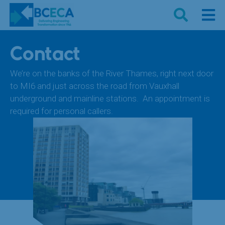
Contact
We’re on the banks of the River Thames, right next door
to MI6 and just across the road from Vauxhall
underground and mainline stations. An appointment is
required for personal callers.