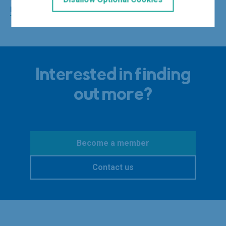
privacy policy
for more.
Interested in finding
out more?
Become a member
Contact us