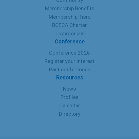
Community
Membership Benefits
Membership Tiers
BCECA Charter
Testimonials
Conference
Conference 2026
Register your interest
Past conferences
Resources
News
Profiles
Calendar
Directory