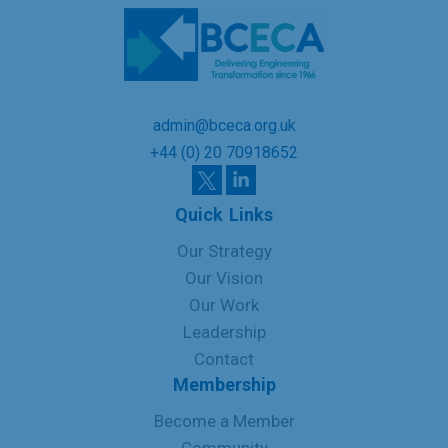
admin@bceca.org.uk
+44 (0) 20 70918652
Quick Links
Our Strategy
Our Vision
Our Work
Leadership
Contact
Membership
Become a Member