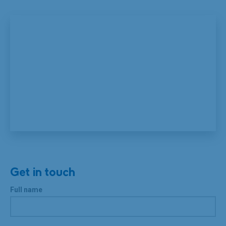
Get in touch
Full name