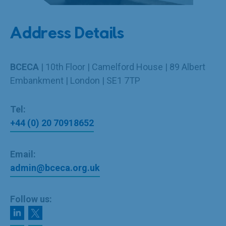
Address Details
BCECA
| 10th Floor | Camelford House | 89 Albert
Embankment | London | SE1 7TP
Tel:
+44 (0) 20 70918652
Email:
admin@bceca.org.uk
Follow us: