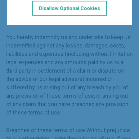
Disallow Optional Cookies
Indemnity
You hereby indemnify us and undertake to keep us
indemnified against any losses, damages, costs,
liabilities and expenses (including without limitation
legal expenses and any amounts paid by us to a
third party in settlement of a claim or dispute on
the advice of our legal advisers) incurred or
suffered by us arising out of any breach by you of
any provision of these terms of use, or arising out
of any claim that you have breached any provision
of these terms of use.
Breaches of these terms of use Without prejudice
to our other rights under these terms of use, if you