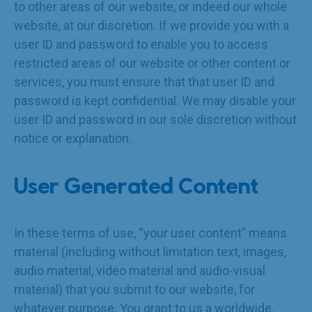
to other areas of our website, or indeed our whole
website, at our discretion. If we provide you with a
user ID and password to enable you to access
restricted areas of our website or other content or
services, you must ensure that that user ID and
password is kept confidential. We may disable your
user ID and password in our sole discretion without
notice or explanation.
User Generated Content
In these terms of use, “your user content” means
material (including without limitation text, images,
audio material, video material and audio-visual
material) that you submit to our website, for
whatever purpose. You grant to us a worldwide,