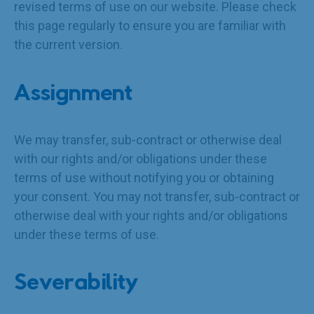
revised terms of use on our website. Please check
this page regularly to ensure you are familiar with
the current version.
Assignment
We may transfer, sub-contract or otherwise deal
with our rights and/or obligations under these
terms of use without notifying you or obtaining
your consent. You may not transfer, sub-contract or
otherwise deal with your rights and/or obligations
under these terms of use.
Severability