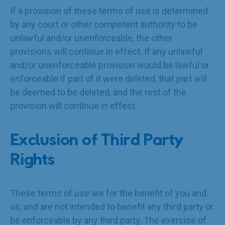
If a provision of these terms of use is determined
by any court or other competent authority to be
unlawful and/or unenforceable, the other
provisions will continue in effect. If any unlawful
and/or unenforceable provision would be lawful or
enforceable if part of it were deleted, that part will
be deemed to be deleted, and the rest of the
provision will continue in effect.
Exclusion of Third Party
Rights
These terms of use are for the benefit of you and
us, and are not intended to benefit any third party or
be enforceable by any third party. The exercise of