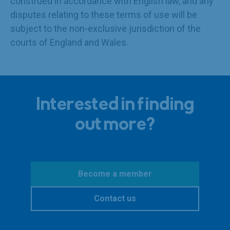
construed in accordance with English law, and any
disputes relating to these terms of use will be
subject to the non-exclusive jurisdiction of the
courts of England and Wales.
Interested in finding
out more?
Become a member
Contact us