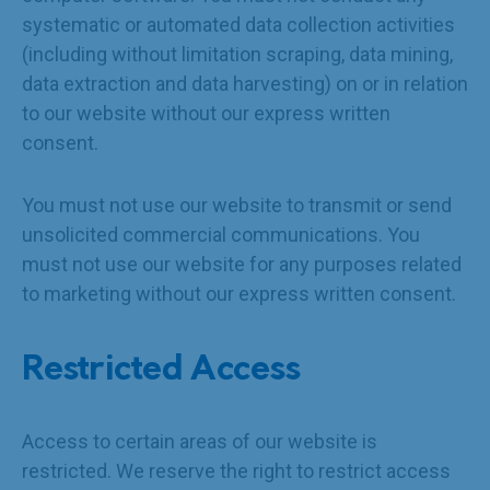
systematic or automated data collection activities
(including without limitation scraping, data mining,
data extraction and data harvesting) on or in relation
to our website without our express written
consent.
You must not use our website to transmit or send
unsolicited commercial communications. You
must not use our website for any purposes related
to marketing without our express written consent.
Restricted Access
Access to certain areas of our website is
restricted. We reserve the right to restrict access