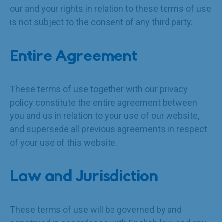
our and your rights in relation to these terms of use
is not subject to the consent of any third party.
Entire Agreement
These terms of use together with our privacy
policy constitute the entire agreement between
you and us in relation to your use of our website,
and supersede all previous agreements in respect
of your use of this website.
Law and Jurisdiction
These terms of use will be governed by and