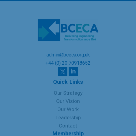
admin@bceca.org.uk
+44 (0) 20 70918652
Quick Links
Our Strategy
Our Vision
Our Work
Leadership
Contact
Membership