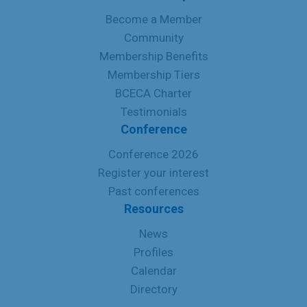
Become a Member
Community
Membership Benefits
Membership Tiers
BCECA Charter
Testimonials
Conference
Conference 2026
Register your interest
Past conferences
Resources
News
Profiles
Calendar
Directory