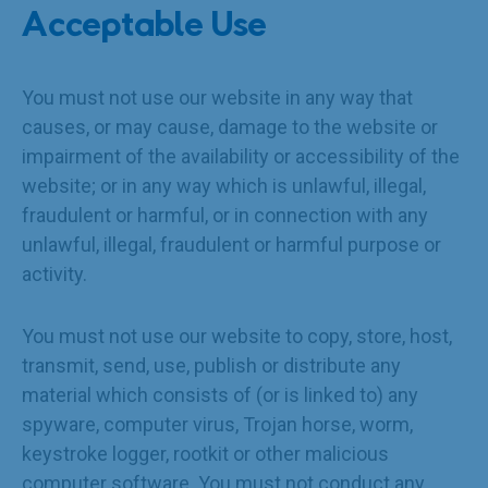
Acceptable Use
You must not use our website in any way that
causes, or may cause, damage to the website or
impairment of the availability or accessibility of the
website; or in any way which is unlawful, illegal,
fraudulent or harmful, or in connection with any
unlawful, illegal, fraudulent or harmful purpose or
activity.
You must not use our website to copy, store, host,
transmit, send, use, publish or distribute any
material which consists of (or is linked to) any
spyware, computer virus, Trojan horse, worm,
keystroke logger, rootkit or other malicious
computer software. You must not conduct any