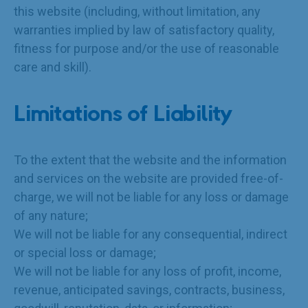
this website (including, without limitation, any
warranties implied by law of satisfactory quality,
fitness for purpose and/or the use of reasonable
care and skill).
Limitations of Liability
To the extent that the website and the information
and services on the website are provided free-of-
charge, we will not be liable for any loss or damage
of any nature;
We will not be liable for any consequential, indirect
or special loss or damage;
We will not be liable for any loss of profit, income,
revenue, anticipated savings, contracts, business,