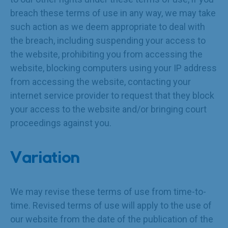
breach these terms of use in any way, we may take
such action as we deem appropriate to deal with
the breach, including suspending your access to
the website, prohibiting you from accessing the
website, blocking computers using your IP address
from accessing the website, contacting your
internet service provider to request that they block
your access to the website and/or bringing court
proceedings against you.
Variation
We may revise these terms of use from time-to-
time. Revised terms of use will apply to the use of
our website from the date of the publication of the