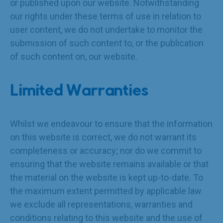
or published upon our website. Notwithstanding
our rights under these terms of use in relation to
user content, we do not undertake to monitor the
submission of such content to, or the publication
of such content on, our website.
Limited Warranties
Whilst we endeavour to ensure that the information
on this website is correct, we do not warrant its
completeness or accuracy; nor do we commit to
ensuring that the website remains available or that
the material on the website is kept up-to-date. To
the maximum extent permitted by applicable law
we exclude all representations, warranties and
conditions relating to this website and the use of