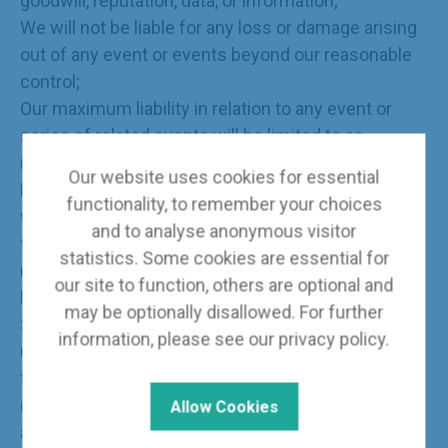
goodwill, reputation, data, or information;
We will not be liable for any loss or damage arising
out of any event or events beyond our reasonable
control;
Our maximum liability in relation to any event or
series of related events will be limited to as
reasonable amount.
Our website uses cookies for essential
Nothing in these terms of use (or elsewhere on our
functionality, to remember your choices
website) will exclude or limit our liability for fraud,
and to analyse anonymous visitor
for death or personal injury caused by our
statistics. Some cookies are essential for
negligence, or for any other liability which cannot
our site to function, others are optional and
be excluded or limited under applicable law.
may be optionally disallowed. For further
Subject to this, our liability to you in relation to the
information, please see our
privacy policy
.
use of our website or under or in connection with
these terms of use, whether in contract, tort
(including negligence) or otherwise, will be limited
Allow Cookies
as follows: