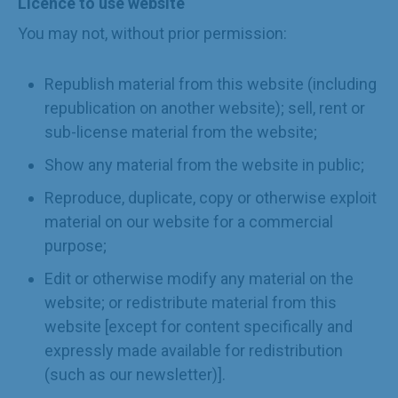
Licence to use website
You may not, without prior permission:
Republish material from this website (including
republication on another website); sell, rent or
sub-license material from the website;
Show any material from the website in public;
Reproduce, duplicate, copy or otherwise exploit
material on our website for a commercial
purpose;
Edit or otherwise modify any material on the
website; or redistribute material from this
website [except for content specifically and
expressly made available for redistribution
(such as our newsletter)].