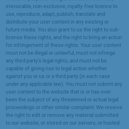
irrevocable, non-exclusive, royalty-free licence to
use, reproduce, adapt, publish, translate and
distribute your user content in any existing or
future media. You also grant to us the right to sub-
license these rights, and the right to bring an action
for infringement of these rights. Your user content
must not be illegal or unlawful, must not infringe
any third party’s legal rights, and must not be
capable of giving rise to legal action whether
against you or us or a third party (in each case
under any applicable law). You must not submit any
user content to the website that is or has ever
been the subject of any threatened or actual legal
proceedings or other similar complaint. We reserve
the right to edit or remove any material submitted
to our website, or stored on our servers, or hosted