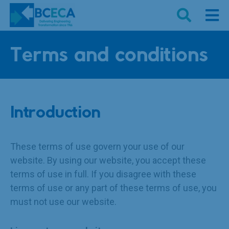
Terms and conditions
Introduction
These terms of use govern your use of our
website. By using our website, you accept these
terms of use in full. If you disagree with these
terms of use or any part of these terms of use, you
must not use our website.