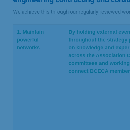
engineering contracting and consu
We achieve this through our regularly reviewed w
1. Maintain
By holding external even
powerful
throughout the strategy 
networks
on knowledge and exper
across the Association C
committees and working 
connect BCECA members