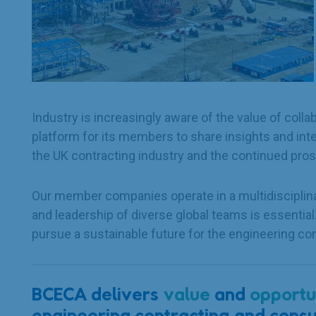
Industry is increasingly aware of the value of col
platform for its members to share insights and int
the UK contracting industry and the continued pros
Our member companies operate in a multidisciplina
and leadership of diverse global teams is essentia
pursue a sustainable future for the engineering con
BCECA delivers
value
and
opportu