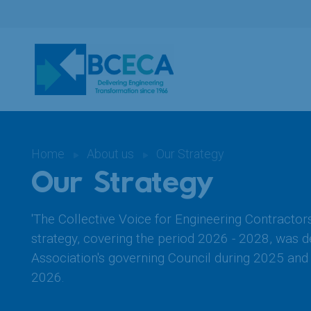
Home
About us
Our Strategy
Our Strategy
'The Collective Voice for Engineering Contractor
strategy, covering the period 2026 - 2028, was 
Association's governing Council during 2025 and 
2026.