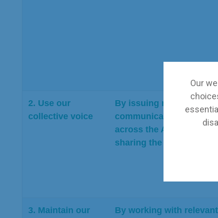
Our web
choices
2. Use our
By issuing regular exter
essential
collective voice
communications from mu
disa
across the Association,
sharing the views of B
3. Maintain our
By working with relevant