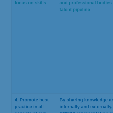
focus on skills
and professional bodies 
talent pipeline
4. Promote
best
By sharing knowledge an
practice in all
internally and externally,