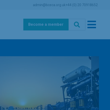
admin@bceca.org.uk
+44 (0) 20 70918652
Become a member