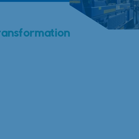
ransformation