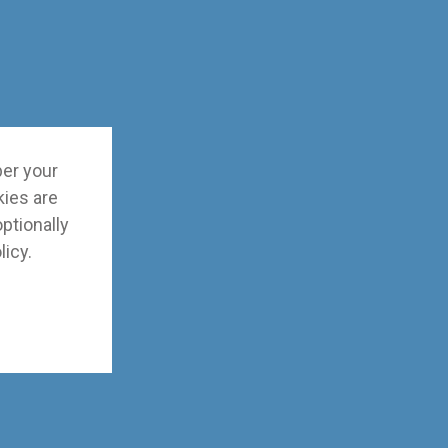
ber your
kies are
optionally
licy
.