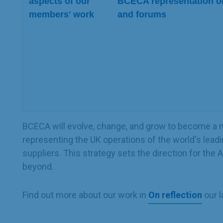
aspects of our
BCECA representation o
members' work
and forums
BCECA will evolve, change, and grow to become a ni
representing the UK operations of the world's leadi
suppliers. This strategy sets the direction for the
beyond.
Find out more about our work in
On reflection
our l