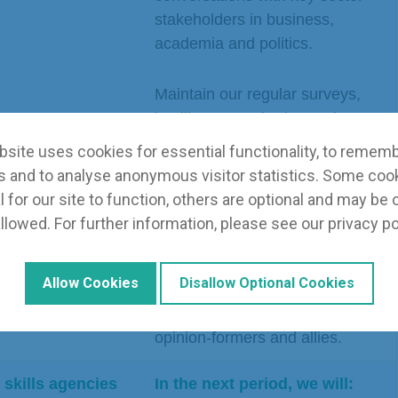
stakeholders in business,
academia and politics.
Maintain our regular surveys,
intelligence gathering and
knowledge sharing.
site uses cookies for essential functionality, to remem
 and to analyse anonymous visitor statistics. Some coo
nal
In the next period, we will:
 for our site to function, others are optional and may be 
ltiple sources
llowed. For further information, please see our
privacy po
 promoting and
Identify priority topics on which
CECA
thought leadership is essential.
Allow Cookies
Disallow Optional Cookies
Engage with decision-makers,
opinion-formers and allies.
 skills agencies
In the next period, we will: