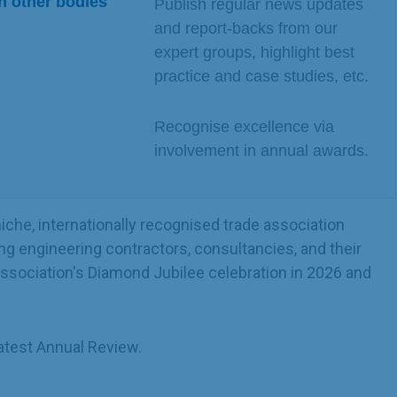
n other bodies
Publish regular news updates
and report-backs from our
expert groups, highlight best
practice and case studies, etc.
Recognise excellence via
involvement in annual awards.
che, internationally recognised trade association
ng engineering contractors, consultancies, and their
 Association's Diamond Jubilee celebration in 2026 and
atest Annual Review.