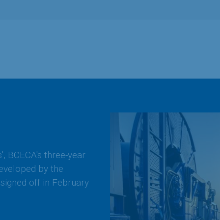
s', BCECA's three-year
developed by the
signed off in February