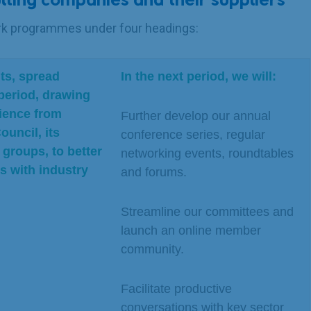
lting companies and their suppliers
ork programmes under four headings:
ts, spread
In the next period, we will:
period, drawing
ience from
Further develop our annual
ouncil, its
conference series, regular
groups, to better
networking events, roundtables
 with industry
and forums.
Streamline our committees and
launch an online member
community.
Facilitate productive
conversations with key sector