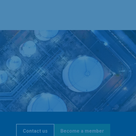
Contact us
Become a member