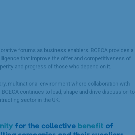
laborative forums as business enablers. BCECA provides a
elligence that improve the offer and competitiveness of
perity and progress of those who depend on it.
ry, multinational environment where collaboration with
l. BCECA continues to lead, shape and drive discussion to
tracting sector in the UK.
nity
for the collective
benefit
of