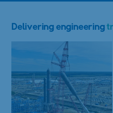
Delivering engineering
t