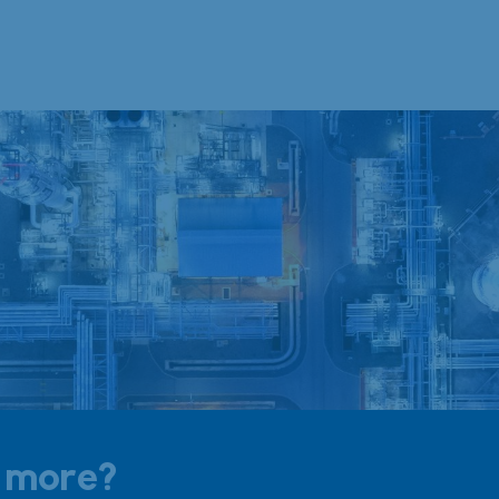
t more?