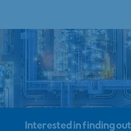
Interested in finding ou