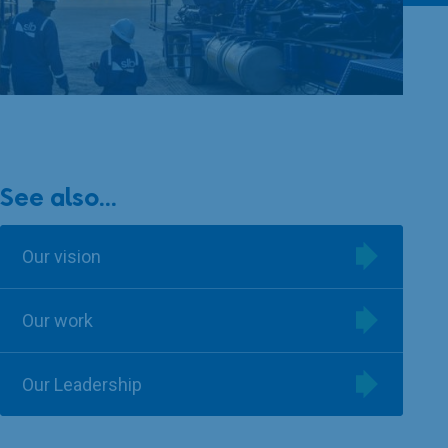
See also...
Our vision
Our work
Our Leadership