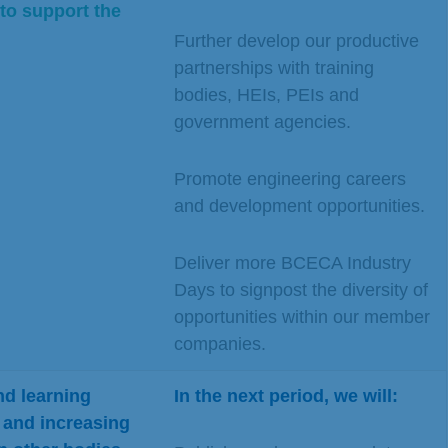
to support the
Further develop our productive
partnerships with training
bodies, HEIs, PEIs and
government agencies.
Promote engineering careers
and development opportunities.
Deliver more BCECA Industry
Days to signpost the diversity of
opportunities within our member
companies.
d learning
In the next period, we will:
 a
nd increasing