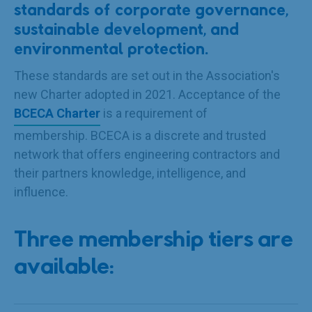
standards of corporate governance,
sustainable development, and
environmental protection.
These standards are set out in the Association's
new Charter adopted in 2021. Acceptance of the
BCECA Charter
is a requirement of
membership. BCECA is a discrete and trusted
network that offers engineering contractors and
their partners knowledge, intelligence, and
influence.
Three membership tiers are
available: