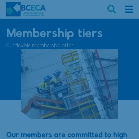
Membership tiers
Our flexible membership offer
Our members are committed to high