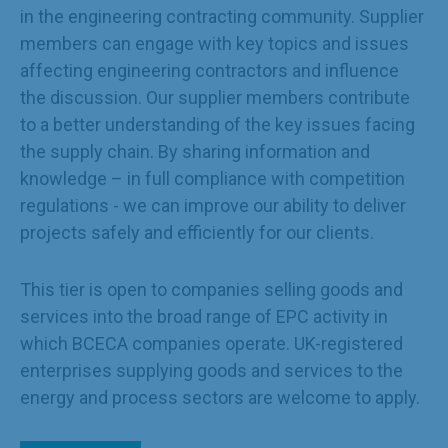
in the engineering contracting community. Supplier
members can engage with key topics and issues
affecting engineering contractors and influence
the discussion. Our supplier members contribute
to a better understanding of the key issues facing
the supply chain. By sharing information and
knowledge – in full compliance with competition
regulations - we can improve our ability to deliver
projects safely and efficiently for our clients.
This tier is open to companies selling goods and
services into the broad range of EPC activity in
which BCECA companies operate. UK-registered
enterprises supplying goods and services to the
energy and process sectors are welcome to apply.