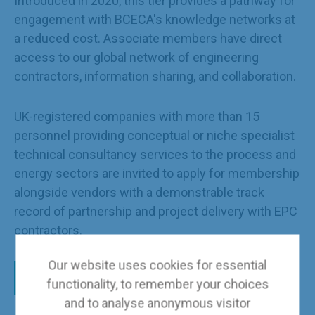
Introduced in 2020, this tier provides a pathway for
engagement with BCECA's knowledge networks at
a reduced cost. Associate members have direct
access to our global network of engineering
contractors, information sharing, and collaboration.
UK-registered companies with more than 15
personnel providing conceptual or niche specialist
technical consultancy services to the process and
energy sectors are invited to apply for membership
alongside vendors with a demonstrable track
record of partnership and project delivery with EPC
contractors.
Our website uses cookies for essential
Apply here
functionality, to remember your choices
and to analyse anonymous visitor