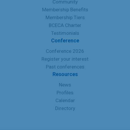
Community
Membership Benefits
Membership Tiers
BCECA Charter
Testimonials
Conference
Conference 2026
Register your interest
Past conferences
Resources
News
Profiles
Calendar
Directory