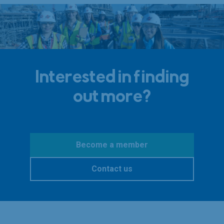
Interested in finding
out more?
Become a member
Contact us