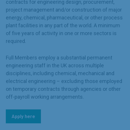
contracts for engineering design, procurement,
project management and/or construction of major
energy, chemical, pharmaceutical, or other process
plant facilities in any part of the world. A minimum
of five years of activity in one or more sectors is
required.
Full Members employ a substantial permanent
engineering staff in the UK across multiple
disciplines, including chemical, mechanical and
electrical engineering – excluding those employed
on temporary contracts through agencies or other
off-payroll working arrangements.
Apply here