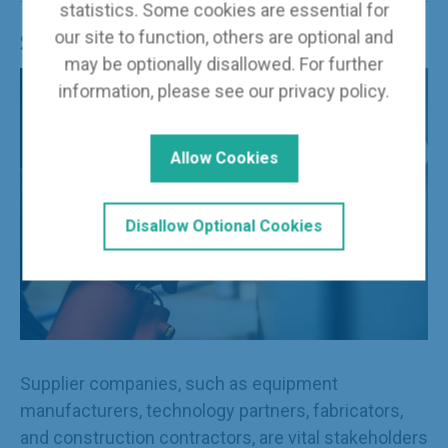
statistics. Some cookies are essential for
our site to function, others are optional and
Supplier Member
may be optionally disallowed. For further
information, please see our
privacy policy
.
Allow Cookies
Disallow Optional Cookies
Supplier companies, such as equipment
manufacturers, technology partners, fabricators,
and construction contractors, are vital stakeholders