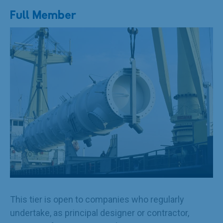
Full Member
This tier is open to companies who regularly
undertake, as principal designer or contractor,