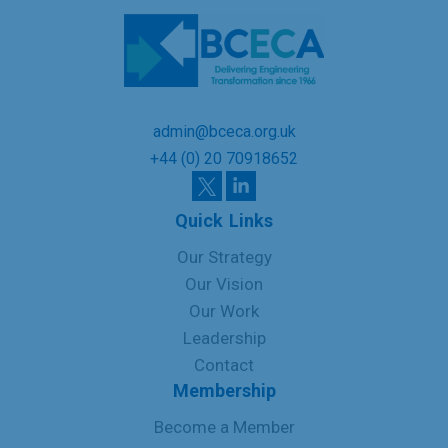
admin@bceca.org.uk
+44 (0) 20 70918652
Quick Links
Our Strategy
Our Vision
Our Work
Leadership
Contact
Membership
Become a Member