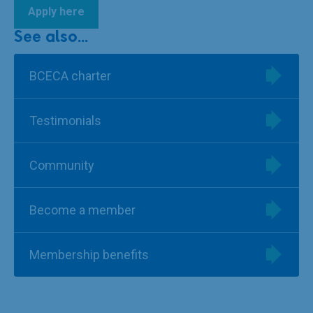
Apply here
See also...
BCECA charter
Testimonials
Community
Become a member
Membership benefits