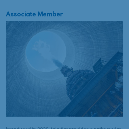
Associate Member