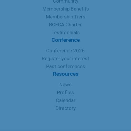
Community
Membership Benefits
Membership Tiers
BCECA Charter
Testimonials
Conference
Conference 2026
Register your interest
Past conferences
Resources
News
Profiles
Calendar
Directory