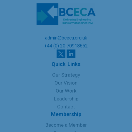
admin@bceca.org.uk
+44 (0) 20 70918652
Quick Links
Our Strategy
Our Vision
Our Work
Leadership
Contact
Membership
Become a Member