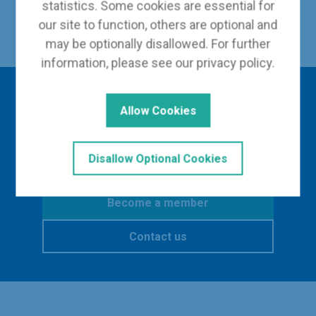
statistics. Some cookies are essential for
Back to Our Leadership
our site to function, others are optional and
may be optionally disallowed. For further
information, please see our
privacy policy
.
Interested in finding
Allow Cookies
out more?
Disallow Optional Cookies
Become a member
Contact us