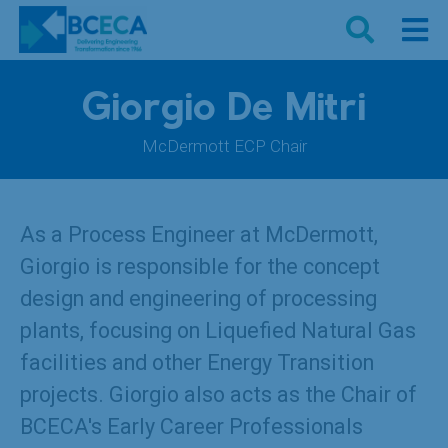
Giorgio De Mitri
McDermott ECP Chair
As a Process Engineer at McDermott,
Giorgio is responsible for the concept
design and engineering of processing
plants, focusing on Liquefied Natural Gas
facilities and other Energy Transition
projects. Giorgio also acts as the Chair of
BCECA's Early Career Professionals