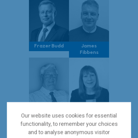
Frazer Budd
James
Fibbens
Andrew Amos
Tracey
Our website uses cookies for essential
Shelley
functionality, to remember your choices
and to analyse anonymous visitor