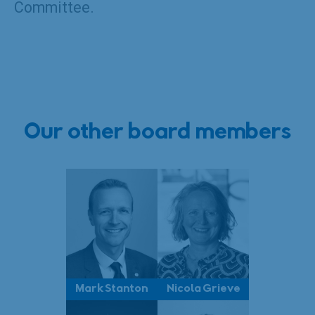
Committee.
Our other board members
Mark Stanton
Nicola Grieve