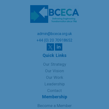
admin@bceca.org.uk
+44 (0) 20 70918652
Quick Links
Our Strategy
Our Vision
Our Work
Leadership
Contact
Membership
Become a Member