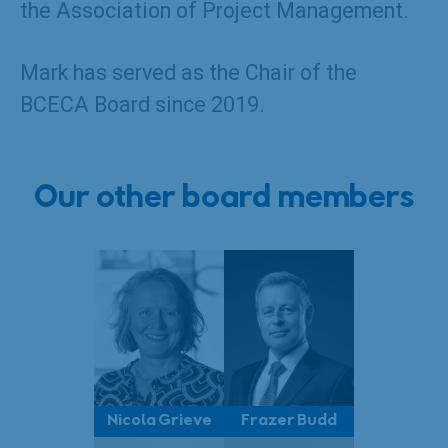
the Association of Project Management.
Mark has served as the Chair of the
BCECA Board since 2019.
Our other board members
Nicola Grieve
Frazer Budd