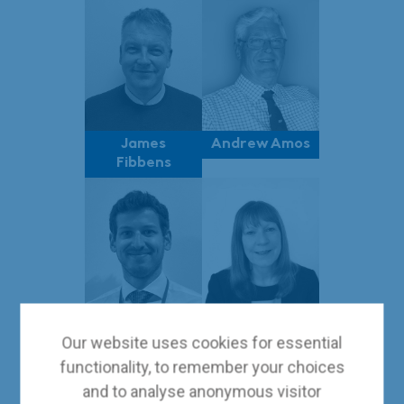
James
Andrew Amos
Fibbens
Giorgio De
Tracey
Our website uses cookies for essential
Mitri
Shelley
functionality, to remember your choices
and to analyse anonymous visitor