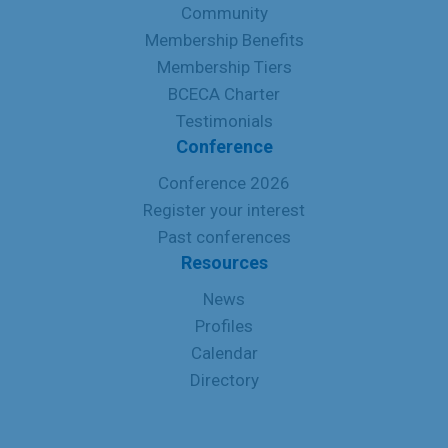
Community
Membership Benefits
Membership Tiers
BCECA Charter
Testimonials
Conference
Conference 2026
Register your interest
Past conferences
Resources
News
Profiles
Calendar
Directory