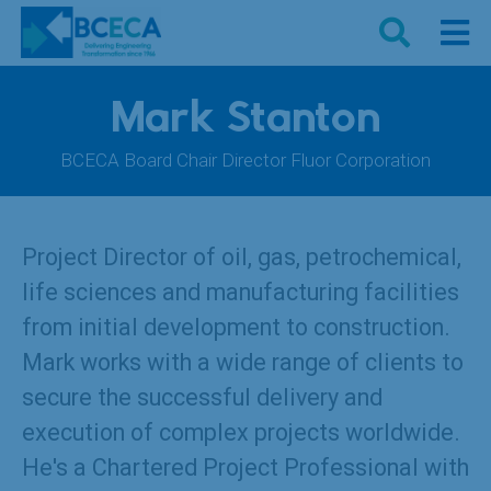
Mark Stanton
BCECA Board Chair Director Fluor Corporation
Project Director of oil, gas, petrochemical,
life sciences and manufacturing facilities
from initial development to construction.
Mark works with a wide range of clients to
secure the successful delivery and
execution of complex projects worldwide.
He's a Chartered Project Professional with