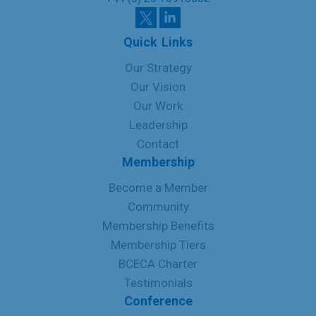
Quick Links
Our Strategy
Our Vision
Our Work
Leadership
Contact
Membership
Become a Member
Community
Membership Benefits
Membership Tiers
BCECA Charter
Testimonials
Conference