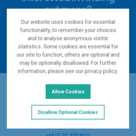
out more?
Our website uses cookies for essential
functionality, to remember your choices
and to analyse anonymous visitor
Become a member
statistics. Some cookies are essential for
Contact us
our site to function, others are optional and
may be optionally disallowed. For further
information, please see our
privacy policy
.
Allow Cookies
Disallow Optional Cookies
admin@bceca.org.uk
+44 (0) 20 70918652