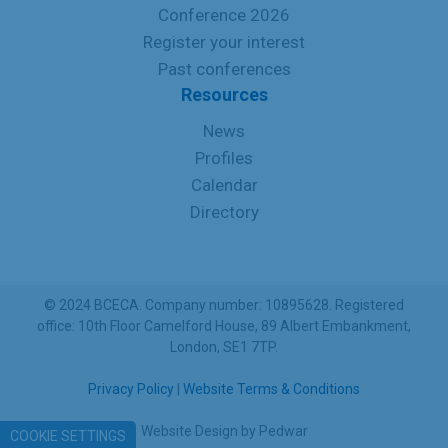
Conference 2026
Register your interest
Past conferences
Resources
News
Profiles
Calendar
Directory
© 2024 BCECA. Company number: 10895628. Registered
office: 10th Floor Camelford House, 89 Albert Embankment,
London, SE1 7TP.
Privacy Policy
|
Website Terms & Conditions
Website Design
by
Pedwar
COOKIE SETTINGS