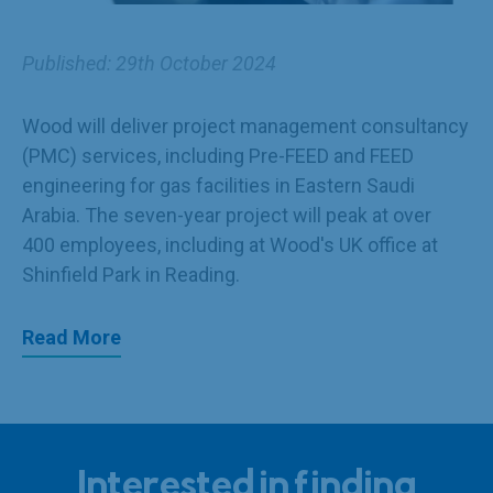
Published: 29th October 2024
Wood
will deliver project management consultancy
(PMC) services, including Pre-FEED and FEED
engineering for gas facilities in Eastern Saudi
Arabia. The seven-year project will peak at over
400 employees, including at Wood's UK office at
Shinfield Park in Reading.
Read More
Interested in finding