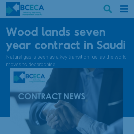
Wood lands seven
year contract in Saudi
Natural gas is seen as a key transition fuel as the world
moves to decarbonise.