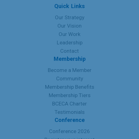
Quick Links
Our Strategy
Our Vision
Our Work
Leadership
Contact
Membership
Become a Member
Community
Membership Benefits
Membership Tiers
BCECA Charter
Testimonials
Conference
Conference 2026