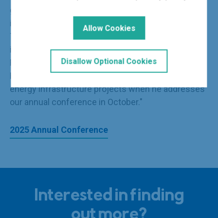
glance, these announcements will be well received
in boardrooms and project offices around the UK.
Allow Cookies
The next few months are likely to be very
interesting. I look forward to hearing what one of
Disallow Optional Cookies
Rachel Reeves' predecessors, Lord Phillip
Hammond, has to say about the prospects for
energy infrastructure projects when he addresses
our annual conference in October."
2025 Annual Conference
Interested in finding
out more?