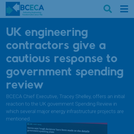
UK engineering
contractors give a
cautious response to
government spending
review
BCECA Chief Executive, Tracey Shelley, offers an initial
reaction to the UK government Spending Review in
which several major energy infrastructure projects are
mentioned.