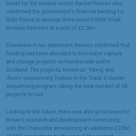
boost for the nuclear sector, Rachel Reeves also
confirmed the government's financial backing for
Rolls Royce to develop three novel 0.5GW Small
Modular Reactors at a cost of £2.5bn.
Elsewhere in her statement, Reeves confirmed that
funding had been allocated to two major capture
and storage projects on Humberside and in
Scotland. The projects, known as 'Viking' and
'Acorn' respectively, feature in the Track-2 cluster
sequencing program, taking the total number of UK
projects to four.
Looking to the future, there was also good news for
Britain's research and development community,
with the Chancellor announcing an additional £22bn