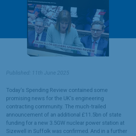
Published: 11th June 2025
Today's Spending Review contained some
promising news for the UK's engineering
contracting community. The much-trailed
announcement of an additional £11.5bn of state
funding for a new 3.5GW nuclear power station at
Sizewell in Suffolk was confirmed. And in a further