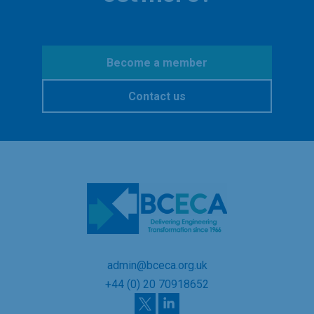
Become a member
Contact us
admin@bceca.org.uk
+44 (0) 20 70918652