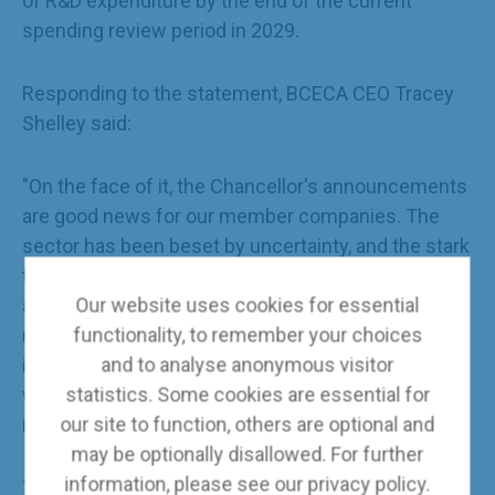
of R&D expenditure by the end of the current
spending review period in 2029.
Responding to the statement, BCECA CEO Tracey
Shelley said:
"On the face of it, the Chancellor's announcements
are good news for our member companies. The
sector has been beset by uncertainty, and the stark
truth is that without a greater degree of clarity
Our website uses cookies for essential
around the future pipeline of work, the prospect of
functionality, to remember your choices
redundancies is a very real one. None of the energy
and to analyse anonymous visitor
infrastructure projects mentioned in the speech
statistics. Some cookies are essential for
will happen without the early and sustained
our site to function, others are optional and
involvement of engineering contractors.
may be optionally disallowed. For further
information, please see our
privacy policy
.
The devil, as ever, is in the details, but at first