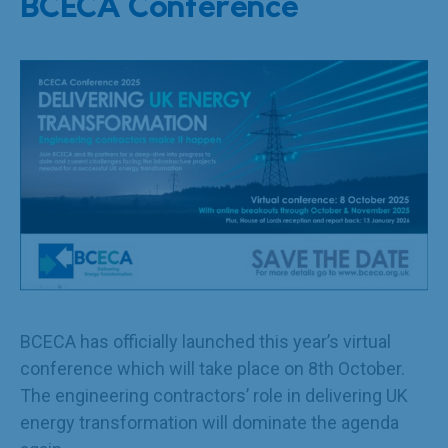
BCECA Conference
BCECA has officially launched this year’s virtual
conference which will take place on 8th October.
The engineering contractors’ role in delivering UK
energy transformation will dominate the agenda