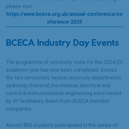
please visit:
https://www.bceca.org.uk/annual-conference/co
nference-2025
BCECA Industry Day Events
The programme of university visits for the 2024/25
academic year has now been completed. Across
the two semesters, twelve university departments
spanning chemical, mechanical, electrical and
control & instrumentation engineering were visited
by 47 facilitators drawn from BCECA member
companies.
Almost 800 students participated in the series of