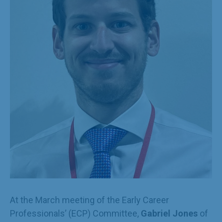
At the March meeting of the Early Career
Professionals’ (ECP) Committee,
Gabriel Jones
of