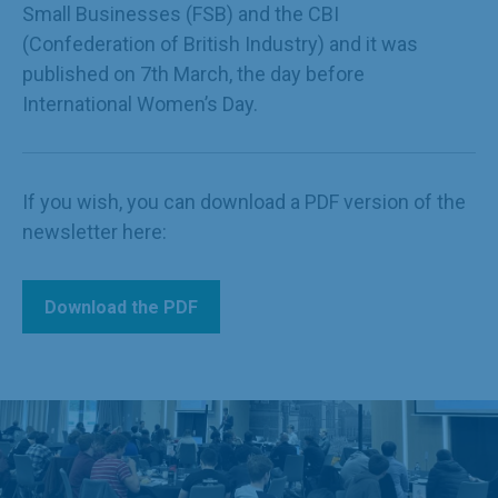
Small Businesses (FSB) and the CBI
(Confederation of British Industry) and it was
published on 7th March, the day before
International Women’s Day.
If you wish, you can download a PDF version of the
newsletter here:
Download the PDF