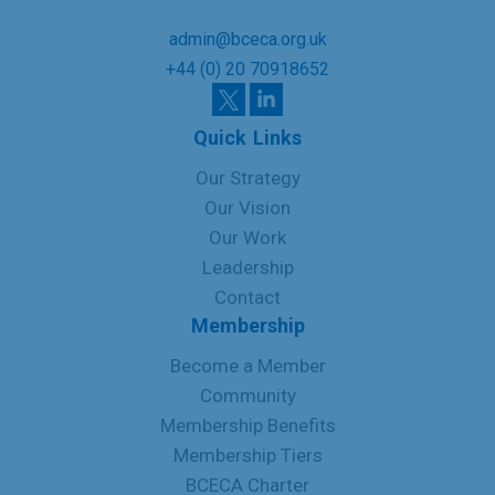
admin@bceca.org.uk
+44 (0) 20 70918652
Quick Links
Our Strategy
Our Vision
Our Work
Leadership
Contact
Membership
Become a Member
Community
Membership Benefits
Membership Tiers
BCECA Charter