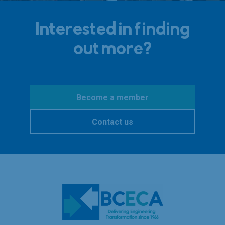
Interested in finding
out more?
Become a member
Contact us