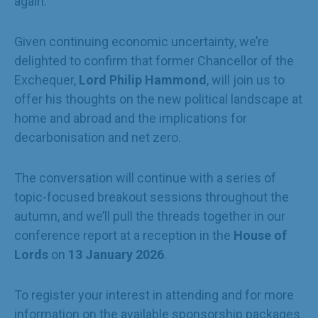
again.
Given continuing economic uncertainty, we’re
delighted to confirm that former Chancellor of the
Exchequer,
Lord Philip Hammond
, will join us to
offer his thoughts on the new political landscape at
home and abroad and the implications for
decarbonisation and net zero.
The conversation will continue with a series of
topic-focused breakout sessions throughout the
autumn, and we’ll pull the threads together in our
conference report at a reception in the
House of
Lords
on
13 January 2026
.
To register your interest in attending and for more
information on the available sponsorship packages