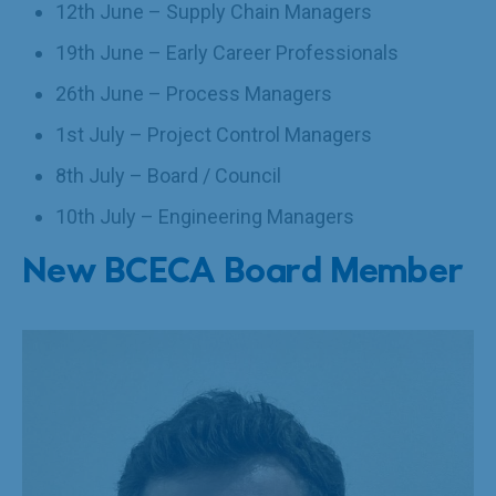
12th June – Supply Chain Managers
19th June – Early Career Professionals
26th June – Process Managers
1st July – Project Control Managers
8th July – Board / Council
10th July – Engineering Managers
New BCECA Board Member