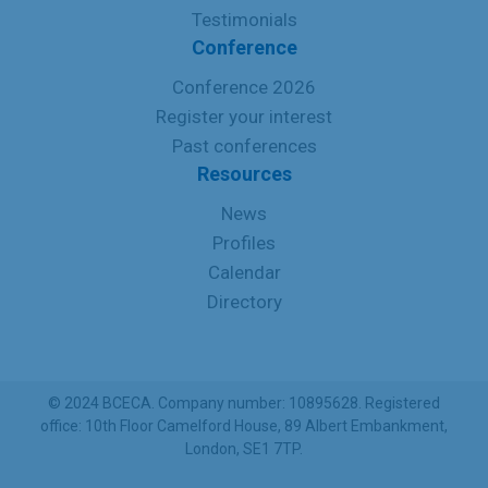
Testimonials
Conference
Conference 2026
Register your interest
Past conferences
Resources
News
Profiles
Calendar
Directory
© 2024 BCECA. Company number: 10895628. Registered
office: 10th Floor Camelford House, 89 Albert Embankment,
London, SE1 7TP.