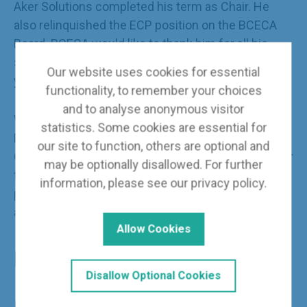
Aker Solutions completed his term as Chair. He
also relinquished the ECP position on the BCECA
Board. BCECA would like to thank him for all his
support and commitment to BCECA over the past 3
Our website uses cookies for essential
years and we wish him well in the future.
functionality, to remember your choices
and to analyse anonymous visitor
We are pleased to welcome new ECP Chair and
statistics. Some cookies are essential for
Board Member,
Giorgio De Mitri
of McDermott.
our site to function, others are optional and
Giorgio is a Process Engineer and is responsible for
may be optionally disallowed. For further
the concept design and engineering of processing
information, please see our
privacy policy
.
plants, focusing on Liquefied Natural Gas facilities
and other Energy Transition projects.
Allow Cookies
BCECA Pay Rates Surveys
Disallow Optional Cookies
In March this year, the latest BCECA Engineering