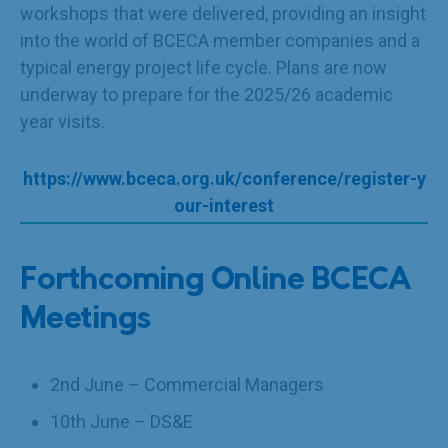
workshops that were delivered, providing an insight
into the world of BCECA member companies and a
typical energy project life cycle. Plans are now
underway to prepare for the 2025/26 academic
year visits.
https://www.bceca.org.uk/conference/register-y
our-interest
Forthcoming Online BCECA
Meetings
2nd June – Commercial Managers
10th June – DS&E