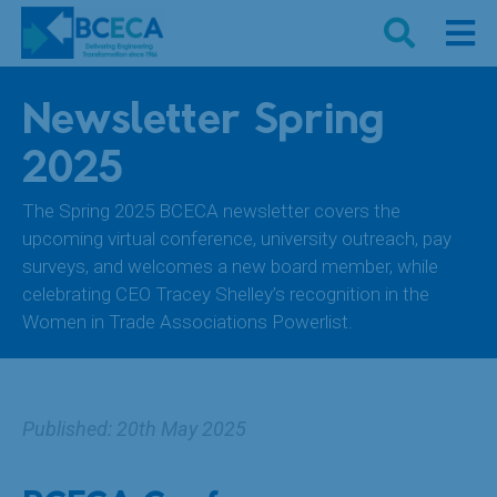
Newsletter Spring
2025
The Spring 2025 BCECA newsletter covers the
upcoming virtual conference, university outreach, pay
surveys, and welcomes a new board member, while
celebrating CEO Tracey Shelley’s recognition in the
Women in Trade Associations Powerlist.
Published: 20th May 2025