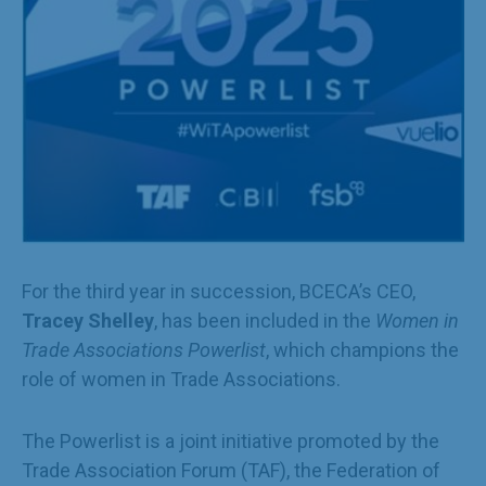
For the third year in succession, BCECA’s CEO,
Tracey Shelley
, has been included in the
Women in
Trade Associations Powerlist
, which champions the
role of women in Trade Associations.
The Powerlist is a joint initiative promoted by the
Trade Association Forum (TAF), the Federation of