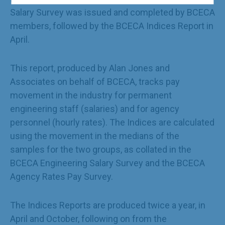
Salary Survey was issued and completed by BCECA
members, followed by the BCECA Indices Report in
April.
This report, produced by Alan Jones and
Associates on behalf of BCECA, tracks pay
movement in the industry for permanent
engineering staff (salaries) and for agency
personnel (hourly rates). The Indices are calculated
using the movement in the medians of the
samples for the two groups, as collated in the
BCECA Engineering Salary Survey and the BCECA
Agency Rates Pay Survey.
The Indices Reports are produced twice a year, in
April and October, following on from the