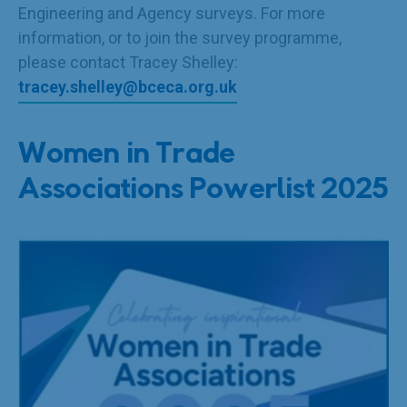
Engineering and Agency surveys. For more
information, or to join the survey programme,
please contact Tracey Shelley:
tracey.shelley@bceca.org.uk
Women in Trade
Associations Powerlist 2025