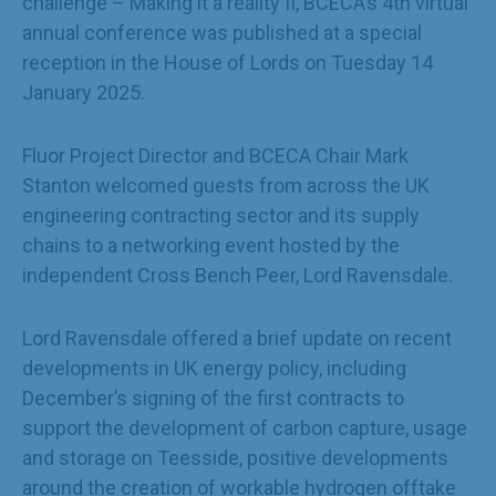
challenge – Making it a reality II, BCECA’s 4
th
virtual
annual conference was published at a special
reception in the House of Lords on Tuesday 14
January 2025.
Fluor Project Director and BCECA Chair Mark
Stanton welcomed guests from across the UK
engineering contracting sector and its supply
chains to a networking event hosted by the
independent Cross Bench Peer, Lord Ravensdale.
Lord Ravensdale offered a brief update on recent
developments in UK energy policy, including
December’s signing of the first contracts to
support the development of carbon capture, usage
and storage on Teesside, positive developments
around the creation of workable hydrogen offtake