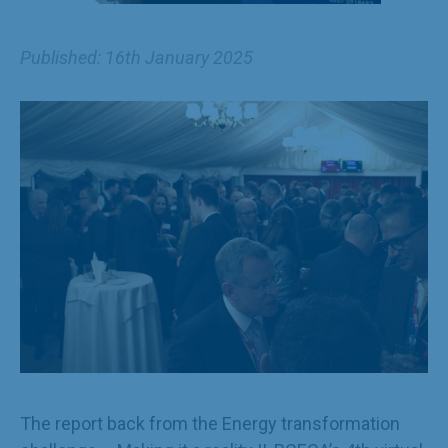
Published: 16th January 2025
The report back from the Energy transformation