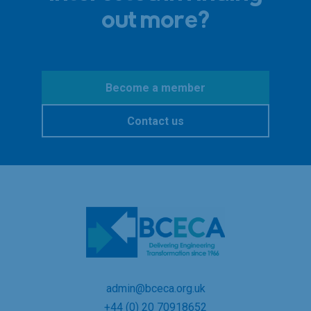
out more?
Become a member
Contact us
admin@bceca.org.uk
+44 (0) 20 70918652