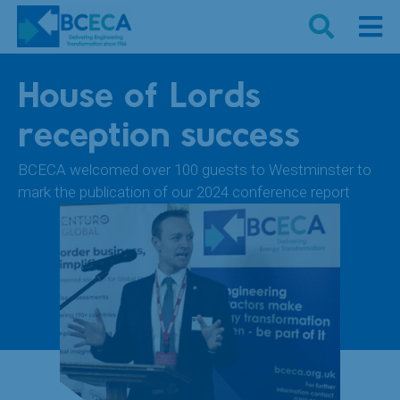
House of Lords
reception success
BCECA welcomed over 100 guests to Westminster to
mark the publication of our 2024 conference report