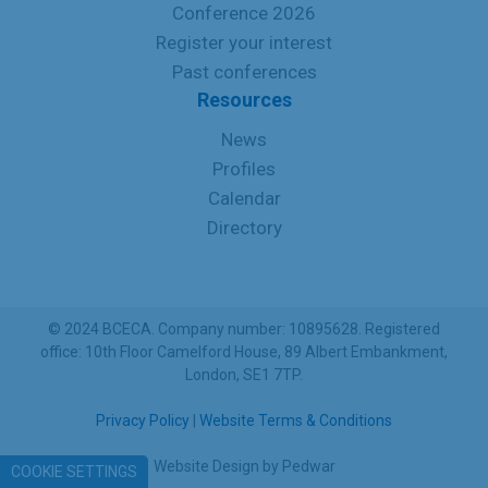
Conference 2026
Register your interest
Past conferences
Resources
News
Profiles
Calendar
Directory
© 2024 BCECA. Company number: 10895628. Registered
office: 10th Floor Camelford House, 89 Albert Embankment,
London, SE1 7TP.
Privacy Policy
|
Website Terms & Conditions
Website Design
by
Pedwar
COOKIE SETTINGS