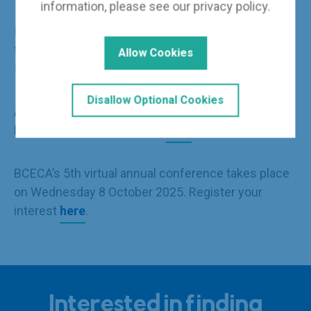
information, please see our
privacy policy
.
Individual sessions and speaker presentations
from the 4
th
virtual conference, which saw over
Allow Cookies
500 participants, can be viewed replayed
here
.
Disallow Optional Cookies
A selection of photographs from the House of
Lords reception is available
here
.
BCECA’s 5
th
virtual annual conference takes place
on Wednesday 8 October 2025. Register your
interest
here
.
Interested in finding