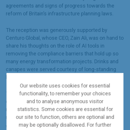
agreements and signs of progress towards the
reform of Britain’s infrastructure planning laws.
The reception was generously supported by
Centuro Global, whose CEO, Zain Ali, was on hand to
share his thoughts on the role of AI tools in
removing the compliance barriers that hold up so
many energy transformation projects. Drinks and
canapes were served courtesy of long-standing
BCECA member Bechtel.
Our website uses cookies for essential
functionality, to remember your choices
The conference report, which contains four key
and to analyse anonymous visitor
conclusions and recommendations for action
statistics. Some cookies are essential for
needed to accelerate the journey to Net Zero, is
our site to function, others are optional and
now available in
e-book format
via the BCECA
may be optionally disallowed. For further
website.