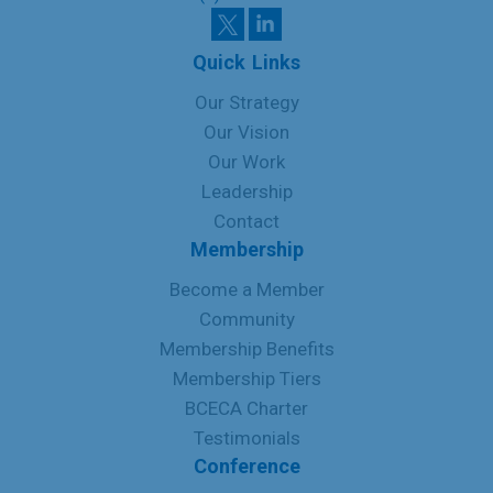
Quick Links
Our Strategy
Our Vision
Our Work
Leadership
Contact
Membership
Become a Member
Community
Membership Benefits
Membership Tiers
BCECA Charter
Testimonials
Conference