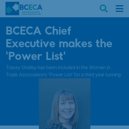
BCECA Chief
Executive makes the
'Power List'
Tracey Shelley has been included in the Women in
Trade Association's 'Power List' for a third year running.