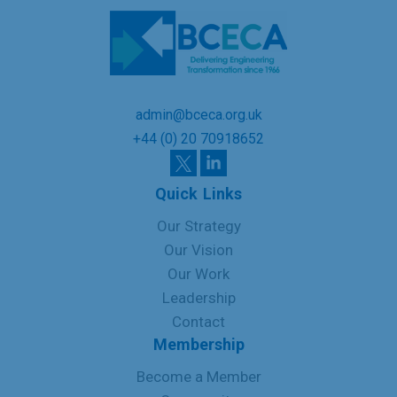
admin@bceca.org.uk
+44 (0) 20 70918652
Quick Links
Our Strategy
Our Vision
Our Work
Leadership
Contact
Membership
Become a Member