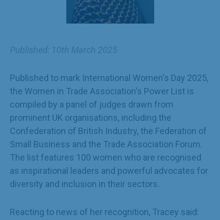
Published: 10th March 2025
Published to mark International Women's Day 2025,
the Women in Trade Association's Power List is
compiled by a panel of judges drawn from
prominent UK organisations, including the
Confederation of British Industry, the Federation of
Small Business and the Trade Association Forum.
The list features 100 women who are recognised
as inspirational leaders and powerful advocates for
diversity and inclusion in their sectors.
Reacting to news of her recognition, Tracey said: