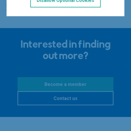
Disallow Optional Cookies
See the 2025 WiTA PowerList here
Interested in finding
out more?
Become a member
Contact us