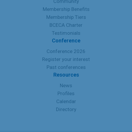
Community
Membership Benefits
Membership Tiers
BCECA Charter
Testimonials
Conference
Conference 2026
Register your interest
Past conferences
Resources
News
Profiles
Calendar
Directory