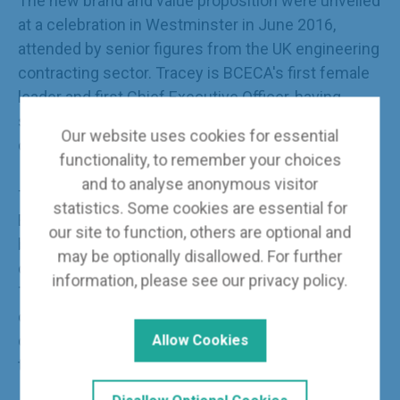
The new brand and value proposition were unveiled
at a celebration in Westminster in June 2016,
attended by senior figures from the UK engineering
contracting sector. Tracey is BCECA's first female
leader and first Chief Executive Officer, having
successfully guided the Association to limited
Our website uses cookies for essential
company status in 2017.
functionality, to remember your choices
and to analyse anonymous visitor
The companies that come together under the
statistics. Some cookies are essential for
BCECA umbrella represent a powerful knowledge
our site to function, others are optional and
base that offers unbeatable commercial, technical
may be optionally disallowed. For further
design and project management expertise. Under
information, please see our
privacy policy
.
Tracey's executive leadership, BCECA provides a
collective voice for the engineering contracting
companies that are delivering the UK energy
Allow Cookies
transformation.