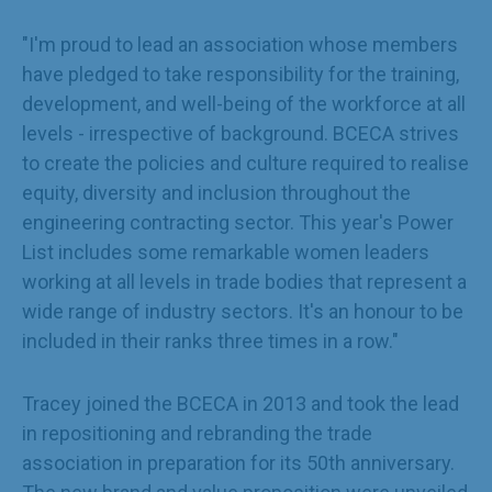
"I'm proud to lead an association whose members
have pledged to take responsibility for the training,
development, and well-being of the workforce at all
levels - irrespective of background. BCECA strives
to create the policies and culture required to realise
equity, diversity and inclusion throughout the
engineering contracting sector. This year's Power
List includes some remarkable women leaders
working at all levels in trade bodies that represent a
wide range of industry sectors. It's an honour to be
included in their ranks three times in a row."
Tracey joined the BCECA in 2013 and took the lead
in repositioning and rebranding the trade
association in preparation for its 50th anniversary.