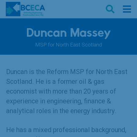
Duncan Massey
MSP for North East Scotland
Duncan is the Reform MSP for North East
Scotland. He is a former oil & gas
economist with more than 20 years of
experience in engineering, finance &
analytical roles in the energy industry.
He has a mixed professional background,