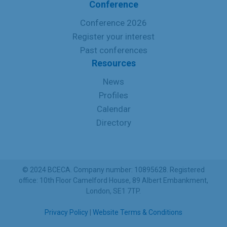
Conference
Conference 2026
Register your interest
Past conferences
Resources
News
Profiles
Calendar
Directory
© 2024 BCECA. Company number: 10895628. Registered
office: 10th Floor Camelford House, 89 Albert Embankment,
London, SE1 7TP.
Privacy Policy
|
Website Terms & Conditions