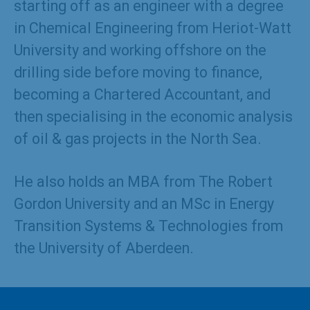
starting off as an engineer with a degree
in Chemical Engineering from Heriot-Watt
University and working offshore on the
drilling side before moving to finance,
becoming a Chartered Accountant, and
then specialising in the economic analysis
of oil & gas projects in the North Sea.
He also holds an MBA from The Robert
Gordon University and an MSc in Energy
Transition Systems & Technologies from
the University of Aberdeen.