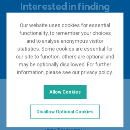
Interested in finding
out more?
Our website uses cookies for essential
functionality, to remember your choices
and to analyse anonymous visitor
Become a member
statistics. Some cookies are essential for
our site to function, others are optional and
Contact us
may be optionally disallowed. For further
information, please see our
privacy policy
.
Allow Cookies
Disallow Optional Cookies