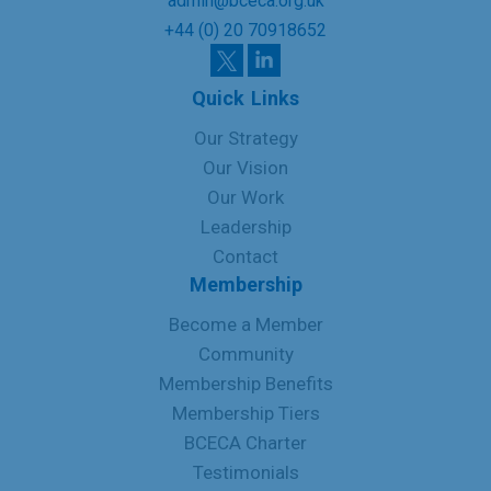
admin@bceca.org.uk
+44 (0) 20 70918652
Quick Links
Our Strategy
Our Vision
Our Work
Leadership
Contact
Membership
Become a Member
Community
Membership Benefits
Membership Tiers
BCECA Charter
Testimonials